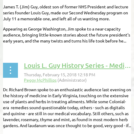
James T. (Jim) Guy, oldest son of former NHS President and lecture
series founder Louis Guy, made our Second Wednesday program on
July 11 a memorable one, and left all of us wanting more.
Appearing as George Washington, Jim spoke to a near-capacity
audience, bringing little-known stories about the future president's
early years, and the many twists and turns his life took before he...
Louis L. Guy History Series - Medicine in Early Virginia
Dr. Richard Brown spoke to an enthusiastic audience last evening on
the history of medicine in Early Virginia, touching on the extensive
use of plants and herbs in treating ailments. While some Colonial-
era remedies sound questionable today, others - such as digitalis
and quinine - are still in our medical vocabulary. Still others, such as
lavender, rosemary, thyme and mint, as found in most modern herb
gardens. And laudanum was once thought to be good, very good - if...