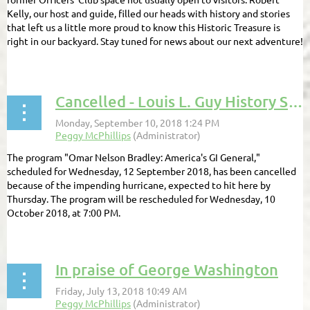
Kelly, our host and guide, filled our heads with history and stories
that left us a little more proud to know this Historic Treasure is
right in our backyard. Stay tuned for news about our next adventure!
...
Cancelled - Louis L. Guy History Series program for September 12, 2018
The program "Omar Nelson Bradley: America's GI General,"
scheduled for Wednesday, 12 September 2018, has been cancelled
because of the impending hurricane, expected to hit here by
Thursday. The program will be rescheduled for Wednesday, 10
October 2018, at 7:00 PM.
In praise of George Washington