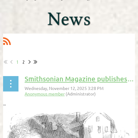
1
2
Smithsonian Magazine publishes Andrew Lawler
...