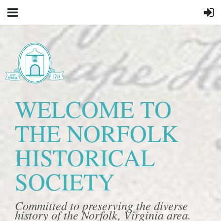
WELCOME TO
THE NORFOLK
HISTORICAL
SOCIETY
Committed to preserving the diverse
history of the Norfolk, Virginia area.