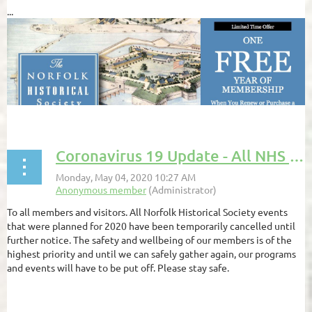
...
Coronavirus 19 Update - All NHS Events Are Cancelled Until Further Notice
To all members and visitors. All Norfolk Historical Society events
that were planned for 2020 have been temporarily cancelled until
further notice. The safety and wellbeing of our members is of the
highest priority and until we can safely gather again, our programs
and events will have to be put off. Please stay safe.