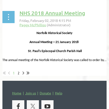
NHS 2018 Annual Meeting
Norfolk Historical Society
Annual Meeting—21 January 2018
St. Paul’s Episcopal Church Parish Hall
The annual meeting of the Norfolk Historical Society was called to order by...
1
2
Home
Join us
Donate
Help