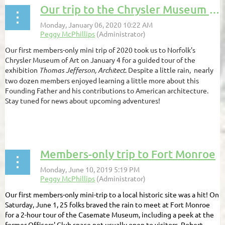
Our trip to the Chrysler Museum of Art
Our first members-only mini trip of 2020 took us to Norfolk's
Chrysler Museum of Art on January 4 for a guided tour of the
exhibition
Thomas Jefferson, Architect
. Despite a little rain, nearly
two dozen members enjoyed learning a little more about this
Founding Father and his contributions to American architecture.
Stay tuned for news about upcoming adventures!
...
Members-only trip to Fort Monroe
Our first members-only mini-trip to a local historic site was a hit! On
Saturday, June 1, 25 folks braved the rain to meet at Fort Monroe
for a 2-hour tour of the Casemate Museum, including a peek at the
former Officers' Club space not usually open to visitors. Robert