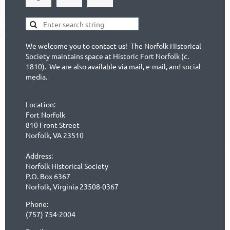
We welcome you to contact us! The Norfolk Historical
Society maintains space at Historic Fort Norfolk (c.
1810). We are also available via mail, e-mail, and social
media.
Location:
Fort Norfolk
810 Front Street
Norfolk, VA 23510
Address:
Norfolk Historical Society
P.O. Box 6367
Norfolk, Virginia 23508-0367
Phone:
(757) 754-2004