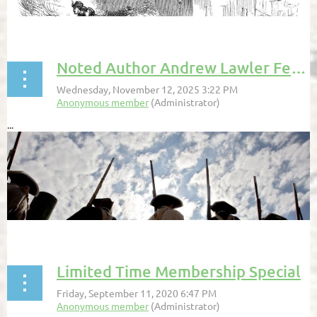
Noted Author Andrew Lawler Featured in the VA Pilot
...
Limited Time Membership Special