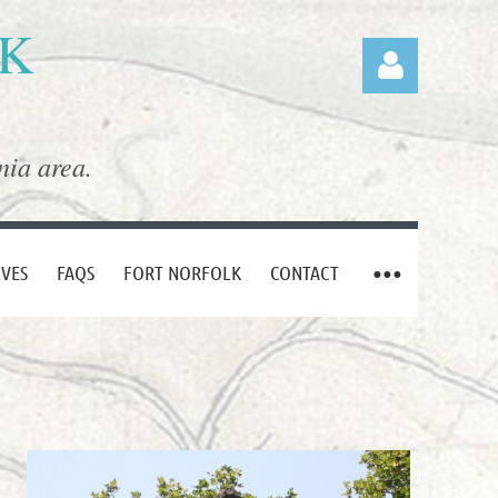
LK
nia area.
Log in
IVES
FAQS
FORT NORFOLK
CONTACT