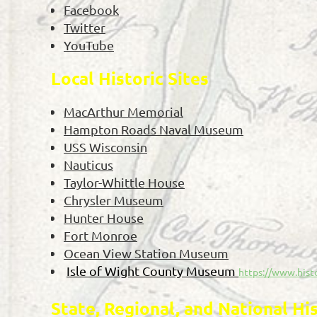
Facebook
Twitter
YouTube
Local Historic Sites
MacArthur Memorial
Hampton Roads Naval Museum
USS Wisconsin
Nauticus
Taylor-Whittle House
Chrysler Museum
Hunter House
Fort Monroe
Ocean View Station Museum
Isle of Wight County Museum
https://www.hist
State, Regional, and National Hi