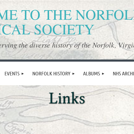
E TO THE NORFO
ICAL SOCIETY
rving the diverse history of the Norfolk, Virgi
≡
EVENTS
NORFOLK HISTORY
ALBUMS
NHS ARCH