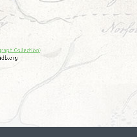
raph Collection)
db.org