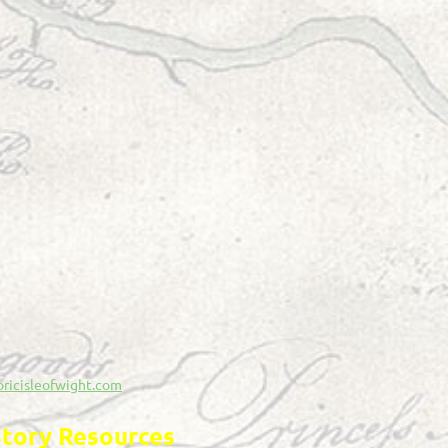
oricisleofwight.com
story Resources