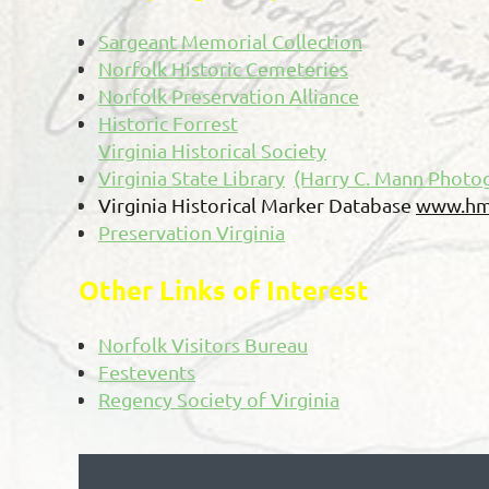
Sargeant Memorial Collection
Norfolk Historic Cemeteries
Norfolk Preservation Alliance
Historic Forrest
Virginia Historical Society
Virginia State Library
(Harry C. Mann Photog
Virginia Historical Marker Database
www.hm
Preservation Virginia
Other Links of Interest
Norfolk Visitors Bureau
Festevents
Regency Society of Virginia