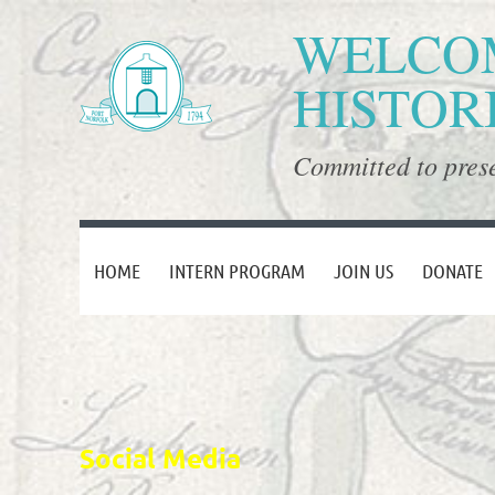
WELCOM
HISTOR
Committed to prese
HOME
INTERN PROGRAM
JOIN US
DONATE
Social Media