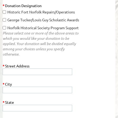
*
Donation Designation
Historic Fort Norfolk Repairs/Operations
George Tucker/Louis Guy Scholastic Awards
Norfolk Historical Society Program Support
Please select one or more of the above areas to
which you would like your donation to be
applied. Your donation will be divided equally
among your choices unless you specify
otherwise.
*
Street Address
*
City
*
State