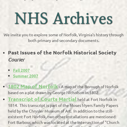
We invite you to explore some of Norfolk, Virginia's history through
both primary and secondary documents.
Past Issues of the Norfolk Historical Society
Courier
Fall 2007
Summer 2007
1802 Map of Norfolk
-
A map of the Borough of Norfolk
based on a plat drawn by George Nicholson in 1802
Transcript of Courts Martial
held at Fort Norfolk in
1814. This transcript is part of the Moses Myers Family Papers
held by the Chrysler Museum of Art. In addition to the still-
existent Fort Norfolk, two other installations are mentioned:
Fort Barbour, which was located at the intersection of "Church