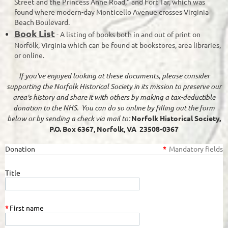
Street and the Princess Anne Road," and Fort Tar, which was
found where modern-day Monticello Avenue crosses Virginia
Beach Boulevard.
Book List
- A listing of books both in and out of print on
Norfolk, Virginia which can be found at bookstores, area libraries,
or online.
If you've enjoyed looking at these documents, please consider
supporting the Norfolk Historical Society in its mission to preserve our
area's history and share it with others by making a tax-deductible
donation to the NHS. You can do so online by filling out the form
below or by sending a check via mail to:
Norfolk Historical Society,
P.O. Box 6367, Norfolk, VA 23508-0367
Donation
*
Mandatory fields
Title
*
First name