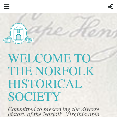
WELCOME TO
THE NORFOLK
HISTORICAL
SOCIETY
Committed to preserving the diverse
history of the Norfolk, Virginia area.