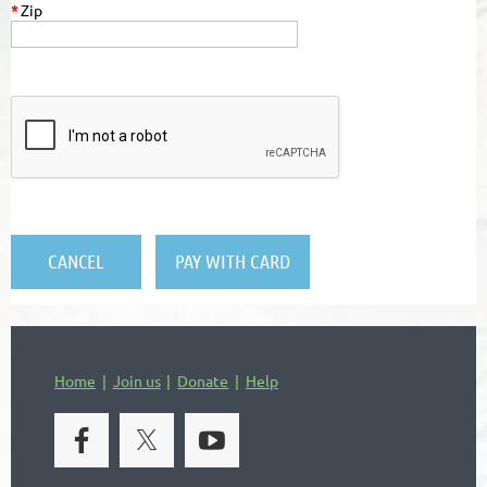
*
Zip
Home
Join us
Donate
Help