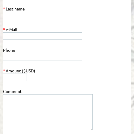
*
Last name
*
e-Mail
Phone
*
Amount ($USD)
Comment