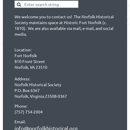
We welcome you to contact us! The Norfolk Historical
Society maintains space at Historic Fort Norfolk (c.
1810). We are also available via mail, e-mail, and social
media.
Location:
Fort Norfolk
810 Front Street
Norfolk, VA 23510
Address:
Norfolk Historical Society
P.O. Box 6367
Norfolk, Virginia 23508-0367
Phone:
(757) 754-2004
Email:
info@norfolkhistorical.org