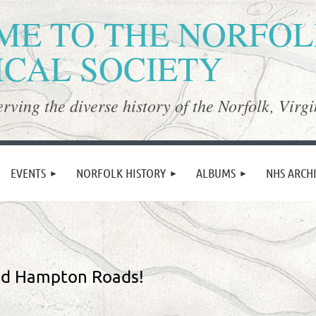
E TO THE NORFO
ICAL SOCIETY
rving the diverse history of the Norfolk, Virgi
≡
EVENTS
NORFOLK HISTORY
ALBUMS
NHS ARCH
nd Hampton Roads!