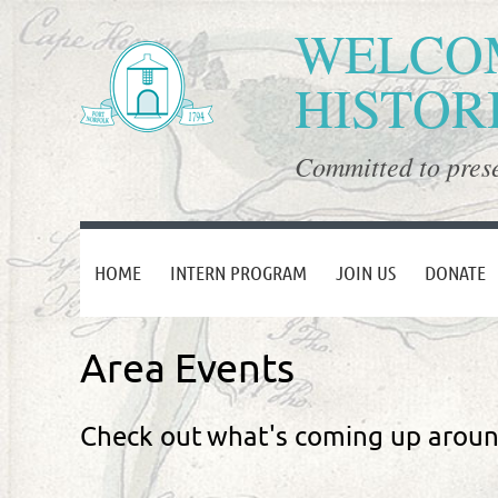
WELCOM
HISTOR
Committed to prese
HOME
INTERN PROGRAM
JOIN US
DONATE
Area Events
Check out
what's coming up arou