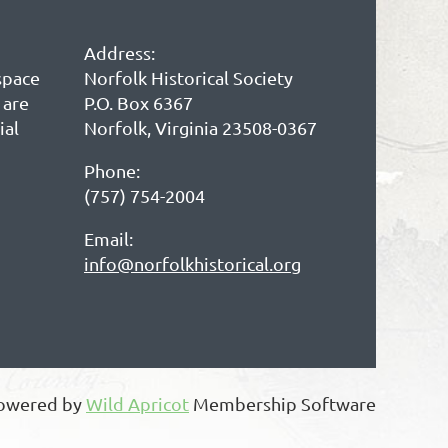
Address:
space
Norfolk Historical Society
 are
P.O. Box 6367
ial
Norfolk, Virginia 23508-0367
Phone:
(757) 754-2004
Email:
info@norfolkhistorical.org
owered by
Wild Apricot
Membership Software