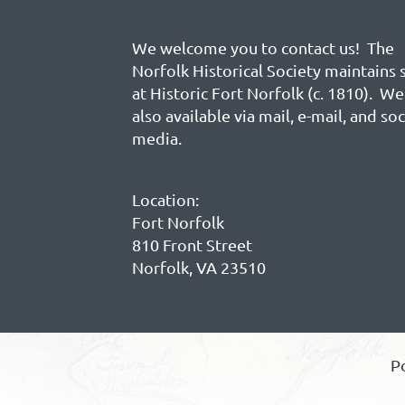
We welcome you to contact us! The
Norfolk Historical Society maintains 
at Historic Fort Norfolk (c. 1810). We
also available via mail, e-mail, and soc
media.
Location:
Fort Norfolk
810 Front Street
Norfolk, VA 23510
P