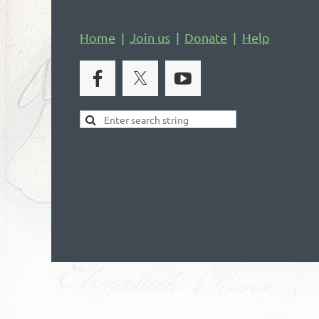
Home
Join us
Donate
Help