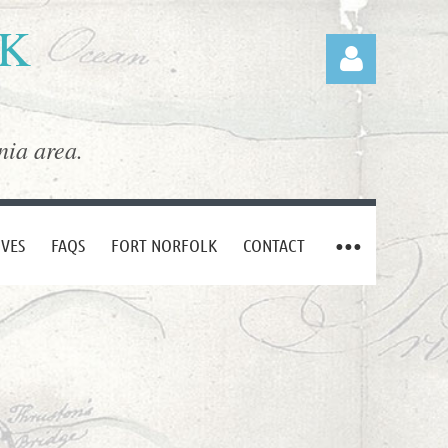
LK
nia area.
Log in
IVES
FAQS
FORT NORFOLK
CONTACT