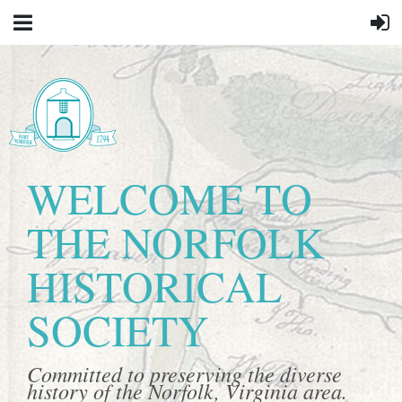
WELCOME TO
THE NORFOLK
HISTORICAL
SOCIETY
Committed to preserving the diverse
history of the Norfolk, Virginia area.