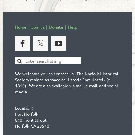
Home
Join us
Donate
Help
We welcome you to contact us! The Norfolk Historical
Society maintains space at Historic Fort Norfolk (c.
1810). We are also available via mail, e-mail, and social
media.
Location:
Fort Norfolk
810 Front Street
Norfolk, VA 23510