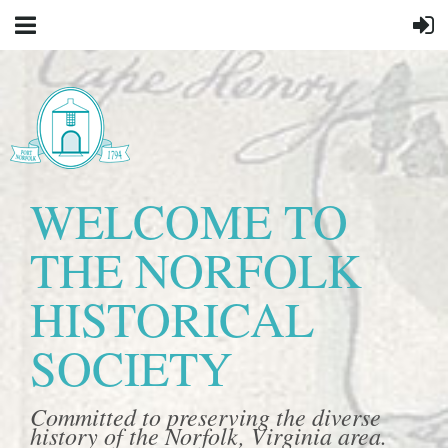
WELCOME TO
THE NORFOLK
HISTORICAL
SOCIETY
Committed to preserving the diverse
history of the Norfolk, Virginia area.