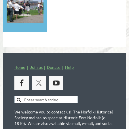
Home
Join us
Donate
Help
We welcome you to contact us! The Norfolk Historical
Society maintains space at Historic Fort Norfolk (c.
1810). We are also available via mail, e-mail, and social