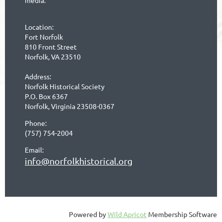
media.
Location:
Fort Norfolk
810 Front Street
Norfolk, VA 23510
Address:
Norfolk Historical Society
P.O. Box 6367
Norfolk, Virginia 23508-0367
Phone:
(757) 754-2004
Email:
info@norfolkhistorical.org
Powered by
Wild Apricot
Membership Software