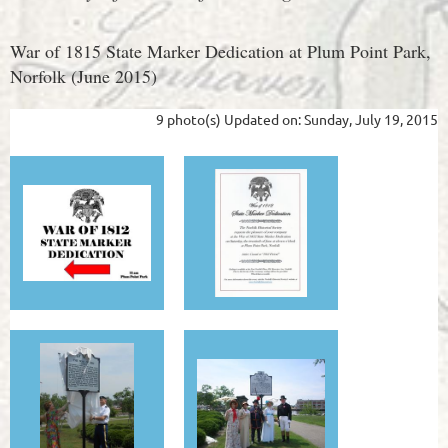
War of 1815 State Marker Dedication at Plum Point Park,
Norfolk (June 2015)
9 photo(s)
Updated on: Sunday, July 19, 2015