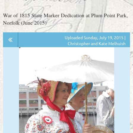
War of 1815 State Marker Dedication at Plum Point Park,
Norfolk (June 2015)
Uploaded Sunday, July 19, 2015 |
Christopher and Kate Melhuish