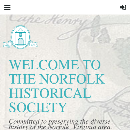
WELCOME TO
THE NORFOLK
HISTORICAL
SOCIETY
Committed to preserving the diverse
history of the Norfolk, Virginia area.