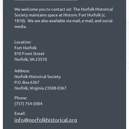
We welcome you to contact us! The Norfolk Historical
Society maintains space at Historic Fort Norfolk (c.
1810). We are also available via mail, e-mail, and social
media.
Location:
Fort Norfolk
810 Front Street
Norfolk, VA 23510
Address:
Norfolk Historical Society
P.O. Box 6367
Norfolk, Virginia 23508-0367
Phone:
(757) 754-2004
Email:
info@norfolkhistorical.org