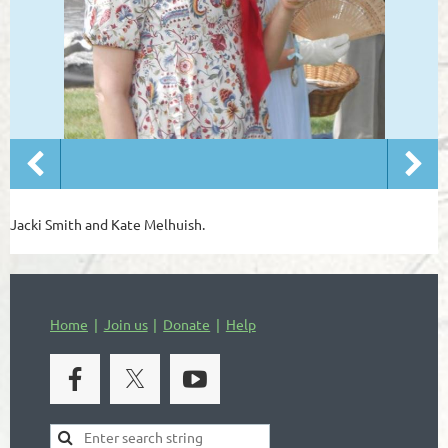
Jacki Smith and Kate Melhuish.
Home
Join us
Donate
Help