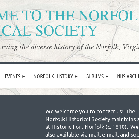
E TO THE NORFO
ICAL SOCIETY
rving the diverse history of the Norfolk, Virgi
≡
EVENTS
NORFOLK HISTORY
ALBUMS
NHS ARCH
We welcome you to contact us! The
Norfolk Historical Society maintains 
at Historic Fort Norfolk (c. 1810). We
also available via mail, e-mail, and soc