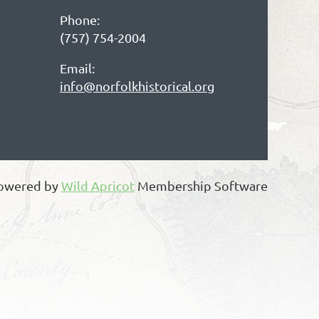
Phone:
(757) 754-2004
Email:
info@norfolkhistorical.org
owered by
Wild Apricot
Membership Software