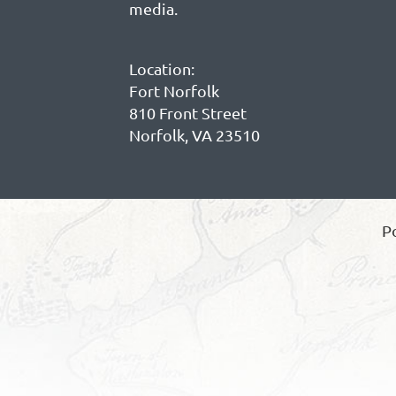
media.
Location:
Fort Norfolk
810 Front Street
Norfolk, VA 23510
P