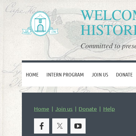
WELCOM
HISTOR
Committed to prese
HOME
INTERN PROGRAM
JOIN US
DONATE
Home
Join us
Donate
Help