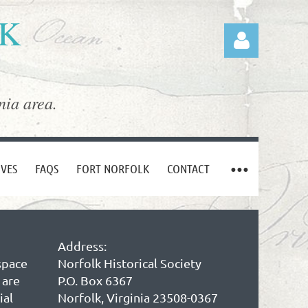
LK
nia area.
Log in
IVES
FAQS
FORT NORFOLK
CONTACT
Address:
space
Norfolk Historical Society
 are
P.O. Box 6367
ial
Norfolk, Virginia 23508-0367