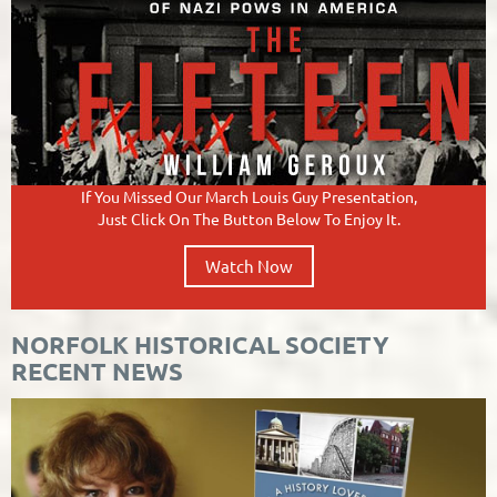
If You Missed Our March Louis Guy
Presentation,
Just Click On The Button Below To Enjoy It.
Watch Now
NORFOLK HISTORICAL SOCIETY
RECENT NEWS