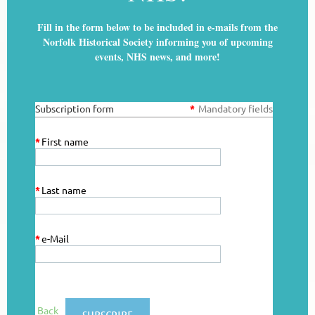
Fill in the form below to be included in e-mails from the
Norfolk Historical Society informing you of upcoming
events, NHS news, and more!
Subscription form
*
Mandatory fields
*
First name
*
Last name
*
e-Mail
Back