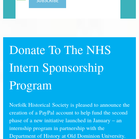
Donate To The NHS
Intern Sponsorship
Program
Norfolk Historical Society is pleased to announce the
creation of a PayPal account to help fund the second
phase of a new initiative launched in January – an
internship program in partnership with the
Department of History at Old Dominion University.