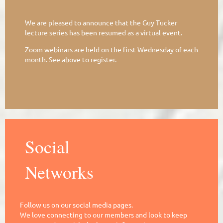
We are pleased to announce that the Guy Tucker
lecture series has been resumed as a virtual event.
Zoom webinars are held on the first Wednesday of each
month. See above to register.
Social
Networks
Follow us on our social media pages.
We love connecting to our members and look to keep