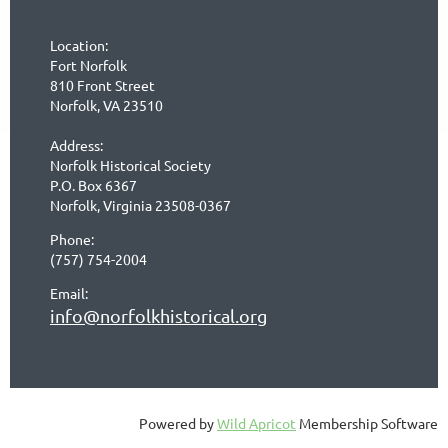
Location:
Fort Norfolk
810 Front Street
Norfolk, VA 23510
Address:
Norfolk Historical Society
P.O. Box 6367
Norfolk, Virginia 23508-0367
Phone:
(757) 754-2004
Email:
info@norfolkhistorical.org
Powered by
Wild Apricot
Membership Software