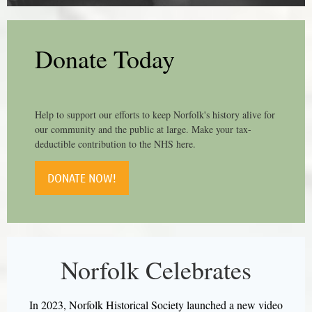
Donate Today
Help to support our efforts to keep Norfolk's history alive for
our community and the public at large. Make your tax-
deductible contribution to the NHS here.
DONATE NOW!
Norfolk Celebrates
In 2023, Norfolk Historical Society launched a new video