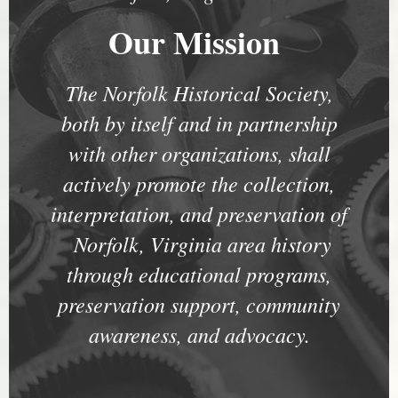
Our Mission
The Norfolk Historical Society,
both by itself and in partnership
with other organizations, shall
actively promote the collection,
interpretation, and preservation of
Norfolk, Virginia area history
through educational programs,
preservation support, community
awareness, and advocacy.