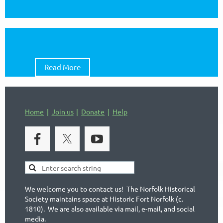
Read More
Home
Join us
Donate
Help
We welcome you to contact us! The Norfolk Historical
Society maintains space at Historic Fort Norfolk (c.
1810). We are also available via mail, e-mail, and social
media.