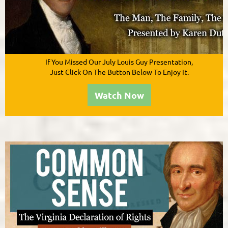
If You Missed Our July Louis Guy
Presentation
,
Just Click On The Button Below To Enjoy It.
Watch Now