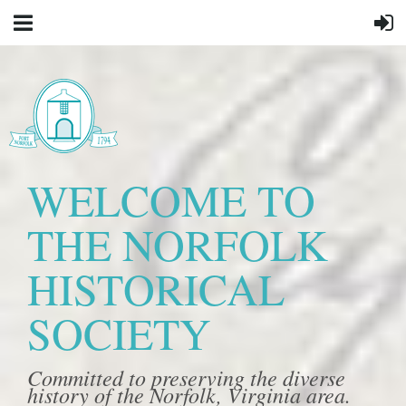
WELCOME TO
THE NORFOLK
HISTORICAL
SOCIETY
Committed to preserving the diverse
history of the Norfolk, Virginia area.