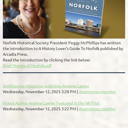
Norfolk Historical Society President Peggy McPhillips has written
the introduction to A History Lover's Guide To Norfolk published by
Arcadia Press.
Read the Introduction by clicking the link below:
Brief History of Norfolk.pdf
Smithsonian Magazine publishes Andrew Lawler
Wednesday, November 12, 2025 3:28 PM
Anonymous member
Noted Author Andrew Lawler Featured in the VA Pilot
Wednesday, November 12, 2025 3:22 PM
Anonymous member