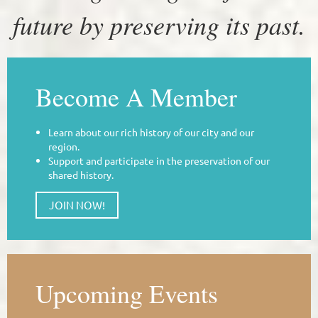
future by preserving its past.
Become A Member
Learn about our rich history of our city and our
region.
Support and participate in the preservation of our
shared history.
JOIN NOW!
Upcoming Events