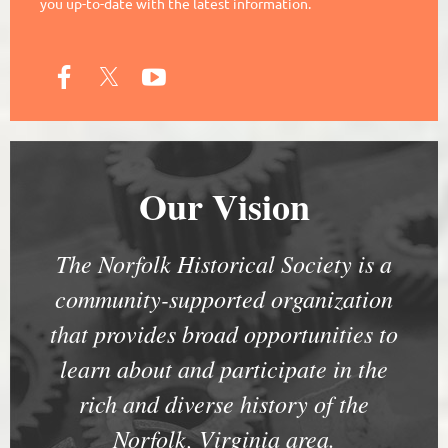
you up-to-date with the latest information.
Our Vision
The Norfolk Historical Society is a
community-supported organization
that provides broad opportunities to
learn about and participate in the
rich and diverse history of the
Norfolk, Virginia area.