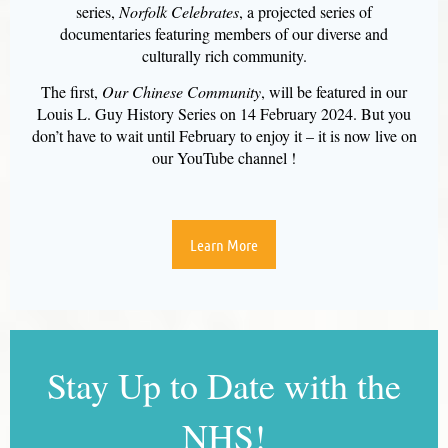
series,
Norfolk Celebrates
, a projected series of
documentaries featuring members of our diverse and
culturally rich community.
The first,
Our Chinese Community
, will be featured in our
Louis L. Guy History Series on 14 February 2024. But you
don’t have to wait until February to enjoy it – it is now live on
our YouTube channel !
Learn More
Stay Up to Date with the
NHS!