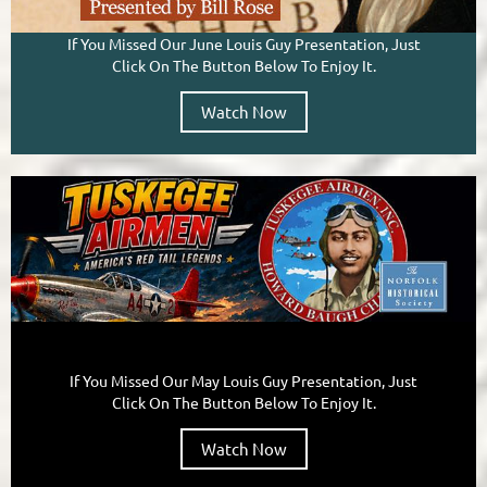
If You Missed Our June Louis Guy Presentation, Just
Click On The Button Below To Enjoy It.
Watch Now
If You Missed Our May Louis Guy Presentation, Just
Click On The Button Below To Enjoy It.
Watch Now