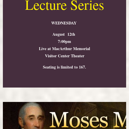
Lecture Series
WEDNESDAY
August 12th
7:00pm
Live at MacArthur Memorial
Visitor Center Theater
Seating is limited to 167.