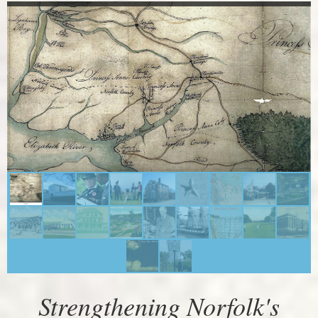
Strengthening Norfolk's