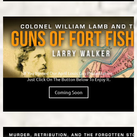
If You Missed Our April Louis Guy Presentation,
Just Click On The Button Below To Enjoy It.
Coming Soon