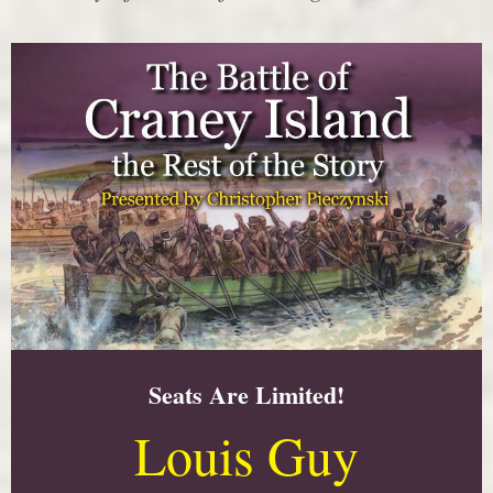
Seats Are Limited!
Louis Guy