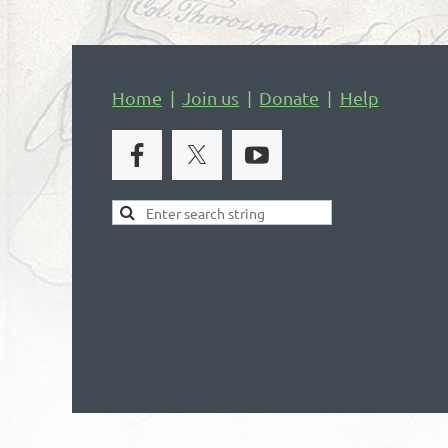
Home
Join us
Donate
Help