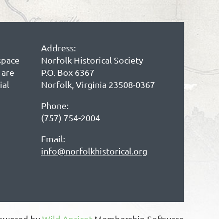
Address:
space
Norfolk Historical Society
 are
P.O. Box 6367
ial
Norfolk, Virginia 23508-0367
Phone:
(757) 754-2004
Email:
info@norfolkhistorical.org
owered by
Wild Apricot
Membership Software