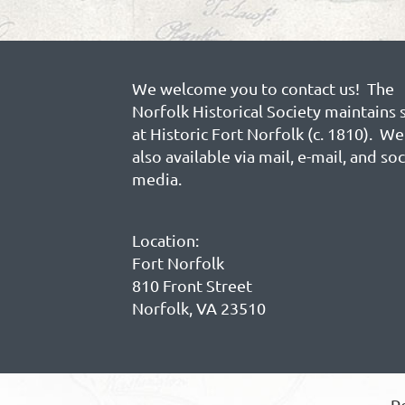
We welcome you to contact us! The
Norfolk Historical Society maintains 
at Historic Fort Norfolk (c. 1810). We
also available via mail, e-mail, and soc
media.
Location:
Fort Norfolk
810 Front Street
Norfolk, VA 23510
P