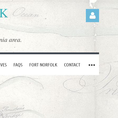
LK
nia area.
Log in
IVES
FAQS
FORT NORFOLK
CONTACT