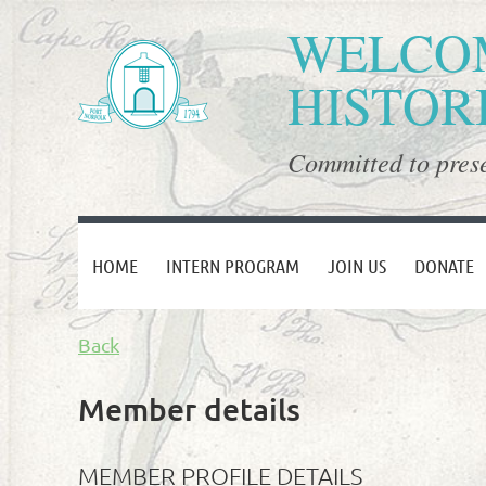
WELCOM
HISTOR
Committed to prese
HOME
INTERN PROGRAM
JOIN US
DONATE
Back
Member details
MEMBER PROFILE DETAILS