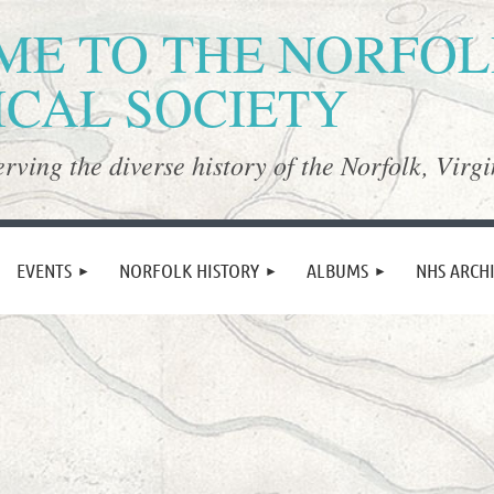
E TO THE NORFO
ICAL SOCIETY
rving the diverse history of the Norfolk, Virgi
≡
EVENTS
NORFOLK HISTORY
ALBUMS
NHS ARCH