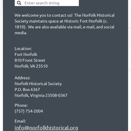
We welcome you to contact us! The Norfolk Historical
Society maintains space at Historic Fort Norfolk (c.
1810). We are also available via mail, e-mail, and social
media.
Location:
Fort Norfolk
810 Front Street
Norfolk, VA 23510
Address:
Norfolk Historical Society
P.O. Box 6367
Norfolk, Virginia 23508-0367
Phone:
(757) 754-2004
Email:
info@norfolkhistorical.org