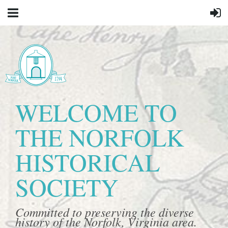
WELCOME TO
THE NORFOLK
HISTORICAL
SOCIETY
Committed to preserving the diverse
history of the Norfolk, Virginia area.