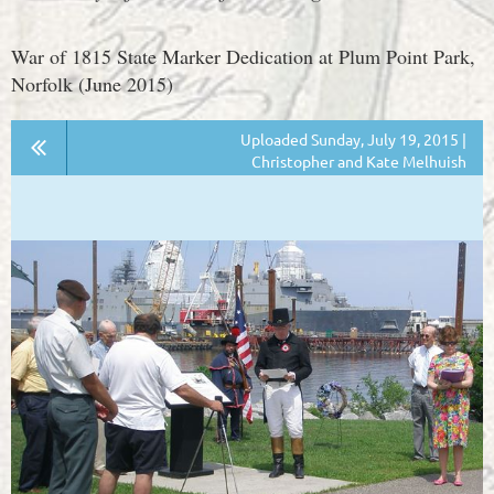
War of 1815 State Marker Dedication at Plum Point Park,
Norfolk (June 2015)
Uploaded Sunday, July 19, 2015 |
Christopher and Kate Melhuish