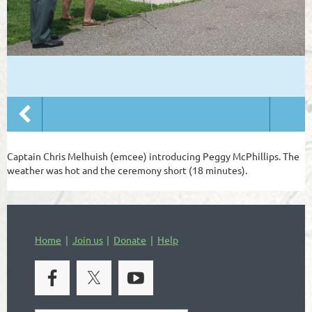
Captain Chris Melhuish (emcee) introducing Peggy McPhillips. The
weather was hot and the ceremony short (18 minutes).
Home
Join us
Donate
Help