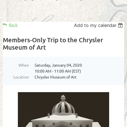
Back
Add to my calendar
Members-Only Trip to the Chrysler
Museum of Art
When
Saturday, January 04, 2020
10:00 AM - 11:00 AM (EST)
Location
Chrysler Museum of Art