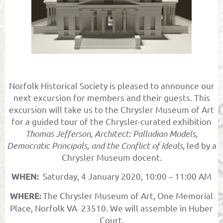
Norfolk Historical Society is pleased to announce our
next excursion for members and their guests. This
excursion will take us to the Chrysler Museum of Art
for a guided tour of the Chrysler-curated exhibition
Thomas Jefferson, Architect: Palladian Models,
Democratic Principals, and the Conflict of Ideals
, led by a
Chrysler Museum docent.
Saturday, 4 January 2020, 10:00 – 11:00 AM
WHEN:
The Chrysler Museum of Art, One Memorial
WHERE:
Place, Norfolk VA 23510. We will assemble in Huber
Court.