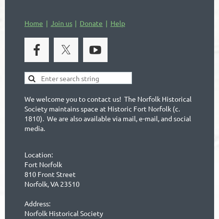
Home
Join us
Donate
Help
We welcome you to contact us! The Norfolk Historical
Society maintains space at Historic Fort Norfolk (c.
1810). We are also available via mail, e-mail, and social
media.
Location:
Fort Norfolk
810 Front Street
Norfolk, VA 23510
Address:
Norfolk Historical Society