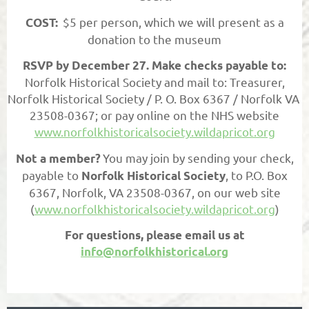
$5 per person, which we will present as a
COST:
donation to the museum
RSVP by December 27. Make checks payable to:
Norfolk Historical Society and mail to: Treasurer,
Norfolk Historical Society / P. O. Box 6367 / Norfolk VA
23508-0367; or pay online on the NHS website
www.norfolkhistoricalsociety.wildapricot.org
You may join by sending your check,
Not a member?
payable to
, to P.O. Box
Norfolk Historical Society
6367, Norfolk, VA 23508-0367, on our web site
(
www.norfolkhistoricalsociety.wildapricot.org
)
For questions, please email us at
info@norfolkhistorical.org