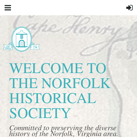
WELCOME TO
THE NORFOLK
HISTORICAL
SOCIETY
Committed to preserving the diverse
history of the Norfolk, Virginia area.