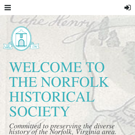
WELCOME TO
THE NORFOLK
HISTORICAL
SOCIETY
Committed to preserving the diverse
history of the Norfolk, Virginia area.