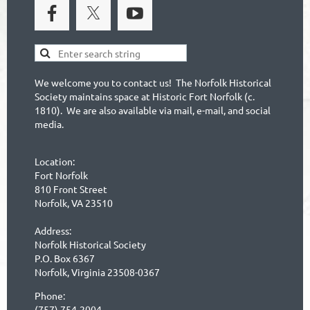
We welcome you to contact us! The Norfolk Historical
Society maintains space at Historic Fort Norfolk (c.
1810). We are also available via mail, e-mail, and social
media.
Location:
Fort Norfolk
810 Front Street
Norfolk, VA 23510
Address:
Norfolk Historical Society
P.O. Box 6367
Norfolk, Virginia 23508-0367
Phone:
(757) 754-2004