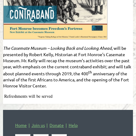
The Casemate Museum – Looking Back and Looking Ahead
, will be
presented by Robert Kelly, Historian at Fort Monroe’s Casemate
Museum. Mr. Kelly will recap the museum’s activities over the past
year, with emphasis on the current contraband exhibit; and will talk
th
about planned events through 2019, the 400
anniversary of the
arrival of the first Africans to America, and the opening of the Fort
Monroe Visitor Center.
Refreshments will be served
Home
Join us
Donate
Help