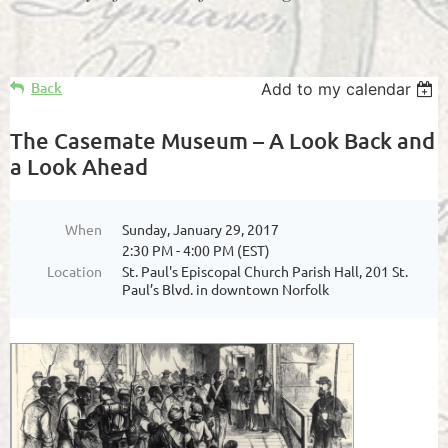
Back
Add to my calendar
The Casemate Museum – A Look Back and
a Look Ahead
When
Sunday, January 29, 2017
2:30 PM - 4:00 PM (EST)
Location
St. Paul's Episcopal Church Parish Hall, 201 St.
Paul’s Blvd. in downtown Norfolk