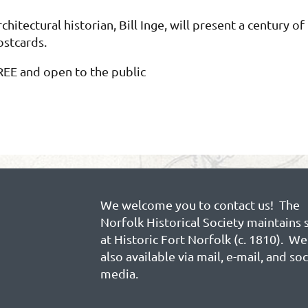
chitectural historian, Bill Inge, will present a century o
ostcards.
REE and open to the public
We welcome you to contact us! The
Norfolk Historical Society maintains 
at Historic Fort Norfolk (c. 1810). We
also available via mail, e-mail, and soc
media.