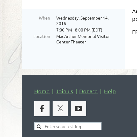
Ar
When
Wednesday, September 14,
p
2016
7:00 PM - 8:00 PM (EDT)
F
Location
MacArthur Memorial Visitor
Center Theater
Home
Join us
Donate
Help