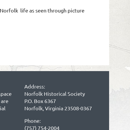
f Norfolk life as seen through picture
Address:
space
Norfolk Historical Society
 are
P.O. Box 6367
ial
Norfolk, Virginia 23508-0367
Phone:
(757) 754-2004