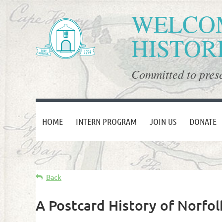
WELCOM
HISTOR
Committed to prese
HOME
INTERN PROGRAM
JOIN US
DONATE
Back
A Postcard History of Norfo