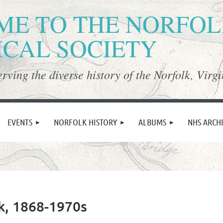
E TO THE NORFO
ICAL SOCIETY
rving the diverse history of the Norfolk, Virgi
≡
EVENTS
NORFOLK HISTORY
ALBUMS
NHS ARCH
lk, 1868-1970s