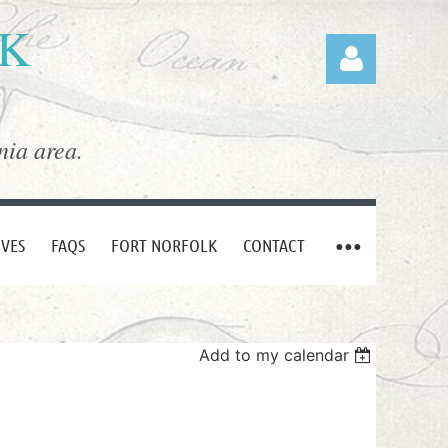
LK
nia area.
Log in
IVES
FAQS
FORT NORFOLK
CONTACT
Add to my calendar