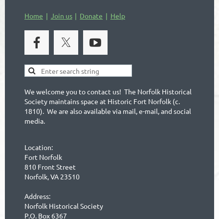
Home
Join us
Donate
Help
We welcome you to contact us! The Norfolk Historical
Society maintains space at Historic Fort Norfolk (c.
1810). We are also available via mail, e-mail, and social
media.
Location:
Fort Norfolk
810 Front Street
Norfolk, VA 23510
Address:
Norfolk Historical Society
P.O. Box 6367