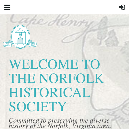
WELCOME TO
THE NORFOLK
HISTORICAL
SOCIETY
Committed to preserving the diverse
history of the Norfolk, Virginia area.