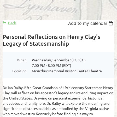
Back
Add to my calendar
Personal Reflections on Henry Clay's
Legacy of Statesmanship
When
Wednesday, September 09, 2015
7:00 PM - 8:00 PM (EDT)
Location
McArthur Memorial Visitor Center Theatre
Dr. Ian Ralby, fifth Great-Grandson of 19th century Statesman Henry
Clay, will reflect on his ancestor’s legacy and its enduring impact on
the United States. Drawing on personal experience, historical
anecdotes and family lore, Dr. Ralby will explore the meaning and
significance of statesmanship as embodied by the Virginia native
who moved west to Kentucky before finding his way to