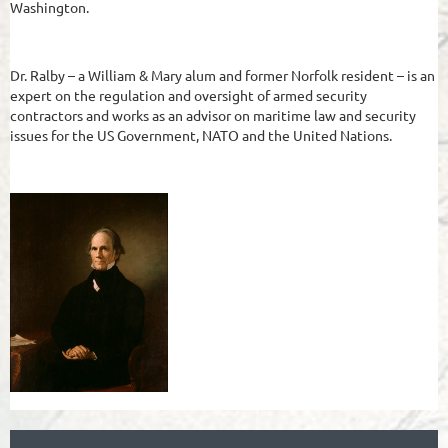
Washington.
Dr. Ralby – a William & Mary alum and former Norfolk resident – is an
expert on the regulation and oversight of armed security
contractors and works as an advisor on maritime law and security
issues for the US Government, NATO and the United Nations.