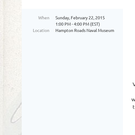
When
Sunday, February 22, 2015
1:00 PM - 4:00 PM (EST)
Location
Hampton Roads Naval Museum
w