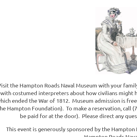
Visit the Hampton Roads Naval Museum with your family 
with costumed interpreters about how civilians might 
hich ended the War of 1812. Museum admission is free;
the Hampton Foundation). To make a reservation, call (7
be paid for at the door). Please direct any qu
This event is generously sponsored by the Hampton 
Hampton Roads Nava