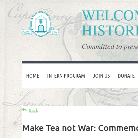
WELCOM
HISTOR
Committed to prese
HOME
INTERN PROGRAM
JOIN US
DONATE
Back
Make Tea not War: Commemor