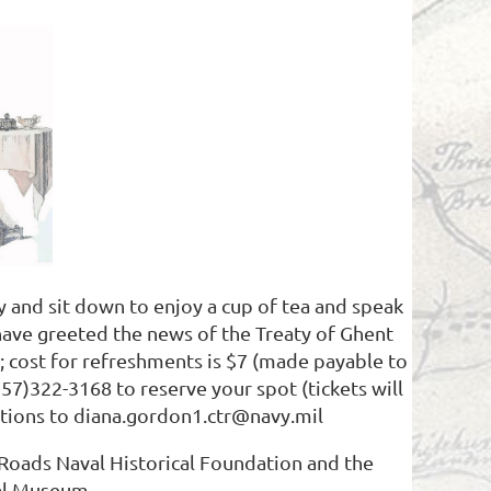
and sit down to enjoy a cup of tea and speak
have greeted the news of the Treaty of Ghent
 cost for refreshments is $7 (made payable to
57)322-3168 to reserve your spot (tickets will
estions to diana.gordon1.ctr@navy.mil
Roads Naval Historical Foundation and the
l Museum.