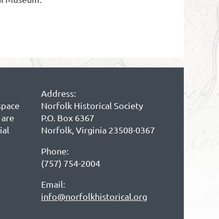
Address:
space
Norfolk Historical Society
 are
P.O. Box 6367
ial
Norfolk, Virginia 23508-0367
Phone:
(757) 754-2004
Email:
info@norfolkhistorical.org