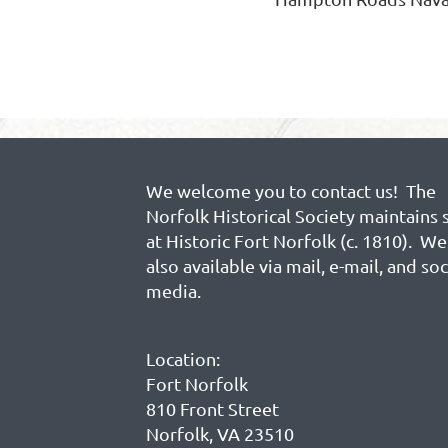
We welcome you to contact us! The
Norfolk Historical Society maintains 
at Historic Fort Norfolk (c. 1810). We
also available via mail, e-mail, and soc
media.
Location:
Fort Norfolk
810 Front Street
Norfolk, VA 23510