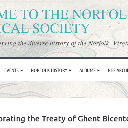
E TO THE NORFO
ICAL SOCIETY
rving the diverse history of the Norfolk, Virgi
≡
EVENTS
NORFOLK HISTORY
ALBUMS
NHS ARCH
ating the Treaty of Ghent Bicent