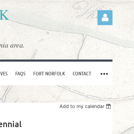
LK
nia area.
Log in
IVES
FAQS
FORT NORFOLK
CONTACT
Add to my calendar
ennial