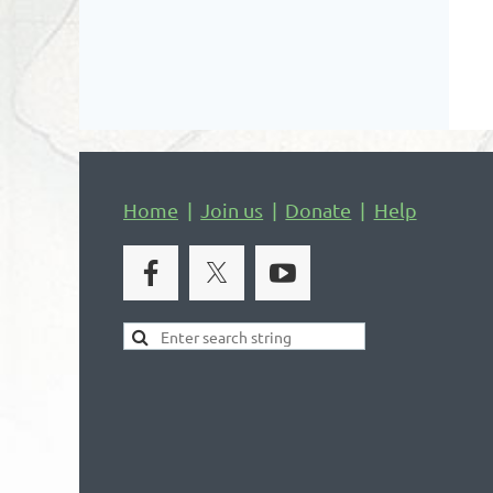
Home
Join us
Donate
Help