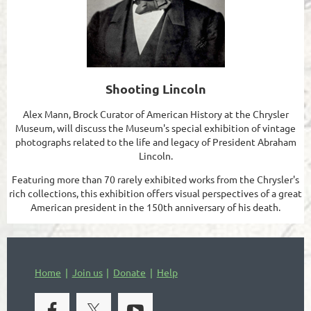
Shooting Lincoln
Alex Mann, Brock Curator of American History at the Chrysler
Museum, will discuss the Museum's special exhibition of vintage
photographs related to the life and legacy of President Abraham
Lincoln.
Featuring more than 70 rarely exhibited works from the Chrysler's
rich collections, this exhibition offers visual perspectives of a great
American president in the 150th anniversary of his death.
Home
Join us
Donate
Help