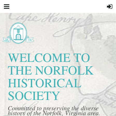
WELCOME TO
THE NORFOLK
HISTORICAL
SOCIETY
Committed to preserving the diverse
history of the Norfolk, Virginia area.