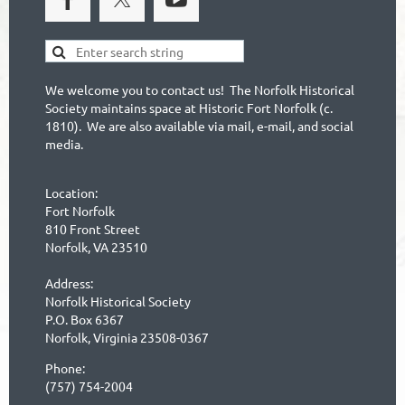
We welcome you to contact us! The Norfolk Historical
Society maintains space at Historic Fort Norfolk (c.
1810). We are also available via mail, e-mail, and social
media.
Location:
Fort Norfolk
810 Front Street
Norfolk, VA 23510
Address:
Norfolk Historical Society
P.O. Box 6367
Norfolk, Virginia 23508-0367
Phone:
(757) 754-2004