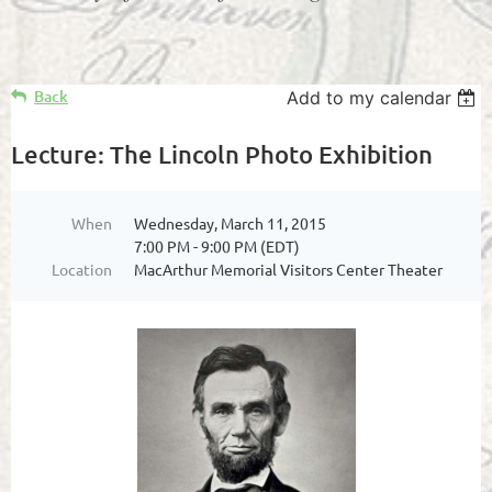
Back
Add to my calendar
Lecture: The Lincoln Photo Exhibition
When
Wednesday, March 11, 2015
7:00 PM - 9:00 PM (EDT)
Location
MacArthur Memorial Visitors Center Theater