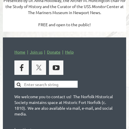
Presented by Dr. Anna Holloway, the Archer M. Huntington chair for
the Study of History and the Curator of the USS
Monitor
Center at
The Mariners Museum in Newport News.
FREE and open to the public!
Home
Join us
Donate
Help
We welcome you to contact us! The Norfolk Historical
Society maintains space at Historic Fort Norfolk (c.
1810). We are also available via mail, e-mail, and social
media.