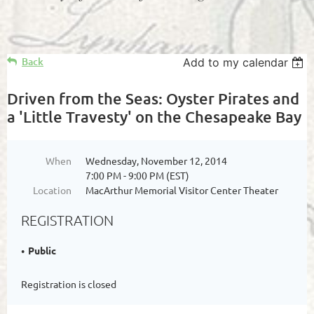
Back
Add to my calendar
Driven from the Seas: Oyster Pirates and
a 'Little Travesty' on the Chesapeake Bay
When
Wednesday, November 12, 2014
7:00 PM - 9:00 PM (EST)
Location
MacArthur Memorial Visitor Center Theater
REGISTRATION
Public
Registration is closed