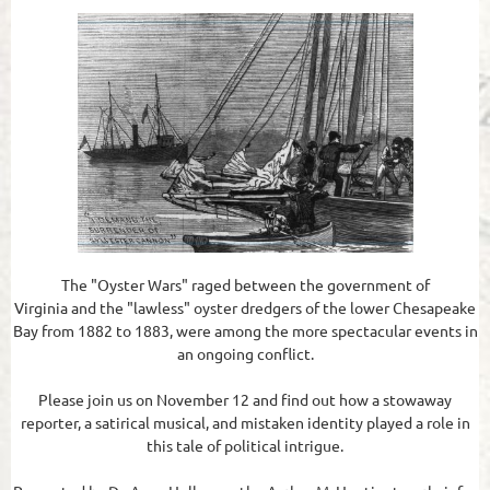
The "Oyster Wars" raged between the government of
Virginia and the "lawless" oyster dredgers of the lower Chesapeake
Bay from 1882 to 1883, were among the more spectacular events in
an ongoing conflict.
Please join us on November 12 and find out how a stowaway
reporter, a satirical musical, and mistaken identity played a role in
this tale of political intrigue.