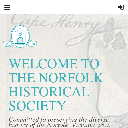
WELCOME TO
THE NORFOLK
HISTORICAL
SOCIETY
Committed to preserving the diverse
history of the Norfolk, Virginia area.