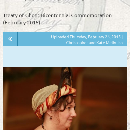
Treaty of Ghent Bicentennial Commemoration
(February 2015)
Uploaded Thursday, February 26, 2015 |
Christopher and Kate Melhuish