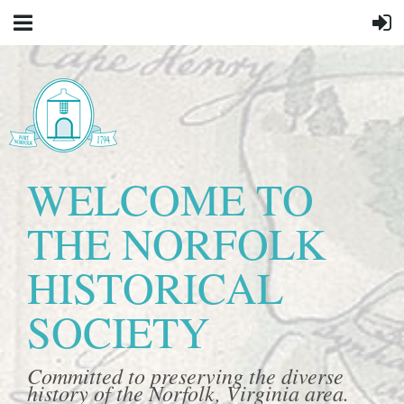
WELCOME TO
THE NORFOLK
HISTORICAL
SOCIETY
Committed to preserving the diverse
history of the Norfolk, Virginia area.