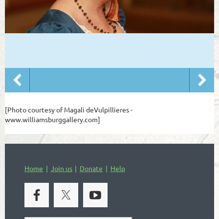
[Photo courtesy of Magali deVulpillieres -
www.williamsburggallery.com]
Home
Join us
Donate
Help