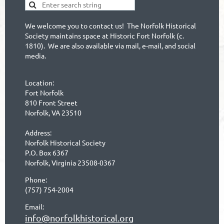
We welcome you to contact us! The Norfolk Historical
Society maintains space at Historic Fort Norfolk (c.
1810). We are also available via mail, e-mail, and social
media.
Location:
Fort Norfolk
810 Front Street
Norfolk, VA 23510
Address:
Norfolk Historical Society
P.O. Box 6367
Norfolk, Virginia 23508-0367
Phone:
(757) 754-2004
Email:
info@norfolkhistorical.org