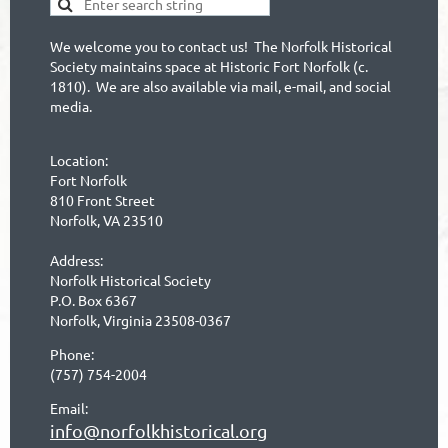
We welcome you to contact us! The Norfolk Historical
Society maintains space at Historic Fort Norfolk (c.
1810). We are also available via mail, e-mail, and social
media.
Location:
Fort Norfolk
810 Front Street
Norfolk, VA 23510
Address:
Norfolk Historical Society
P.O. Box 6367
Norfolk, Virginia 23508-0367
Phone:
(757) 754-2004
Email:
info@norfolkhistorical.org