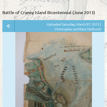
Battle of Craney Island Bicentennial (June 2013)
Uploaded Saturday, March 07, 2015 |
Christopher and Kate Melhuish