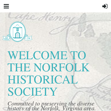
WELCOME TO
THE NORFOLK
HISTORICAL
SOCIETY
Committed to preserving the diverse
history of the Norfolk, Virginia area.