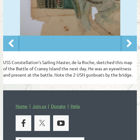
USS Constellation's Sailing Master, de la Roche, sketched this map
of the Battle of Craney Island the next day. He was an eyewitness
and present at the battle. Note the 2 USN gunboats by the bridge.
Home
Join us
Donate
Help