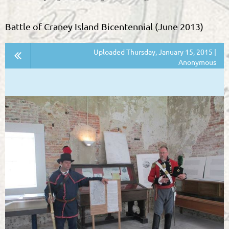
Battle of Craney Island Bicentennial (June 2013)
Uploaded Thursday, January 15, 2015 |
Anonymous