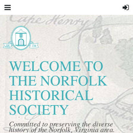
WELCOME TO
THE NORFOLK
HISTORICAL
SOCIETY
Committed to preserving the diverse
history of the Norfolk, Virginia area.