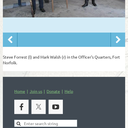
Steve Forrest (l) and Mark Walsh (r) in the Officer's Quarters, Fort
Norfolk.
Home
Join us
Donate
Help