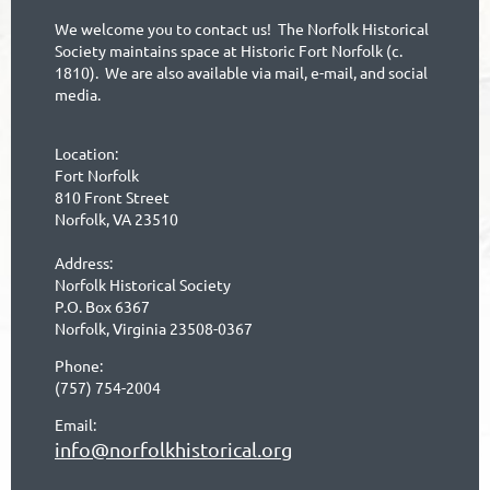
We welcome you to contact us! The Norfolk Historical
Society maintains space at Historic Fort Norfolk (c.
1810). We are also available via mail, e-mail, and social
media.
Location:
Fort Norfolk
810 Front Street
Norfolk, VA 23510
Address:
Norfolk Historical Society
P.O. Box 6367
Norfolk, Virginia 23508-0367
Phone:
(757) 754-2004
Email:
info@norfolkhistorical.org