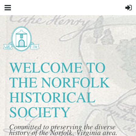
WELCOME TO
THE NORFOLK
HISTORICAL
SOCIETY
Committed to preserving the diverse
history of the Norfolk, Virginia area.