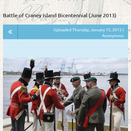
Battle of Craney Island Bicentennial (June 2013)
Uploaded Thursday, January 15, 2015 |
Anonymous