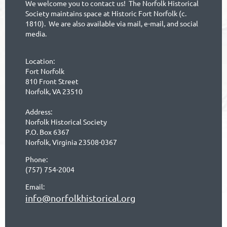
We welcome you to contact us! The Norfolk Historical
Society maintains space at Historic Fort Norfolk (c.
1810). We are also available via mail, e-mail, and social
media.
Location:
Fort Norfolk
810 Front Street
Norfolk, VA 23510
Address:
Norfolk Historical Society
P.O. Box 6367
Norfolk, Virginia 23508-0367
Phone:
(757) 754-2004
Email:
info@norfolkhistorical.org