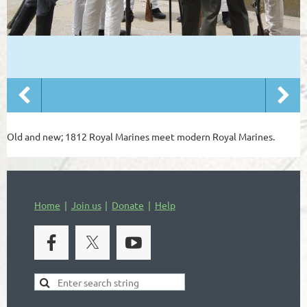
Old and new; 1812 Royal Marines meet modern Royal Marines.
Home
Join us
Donate
Help