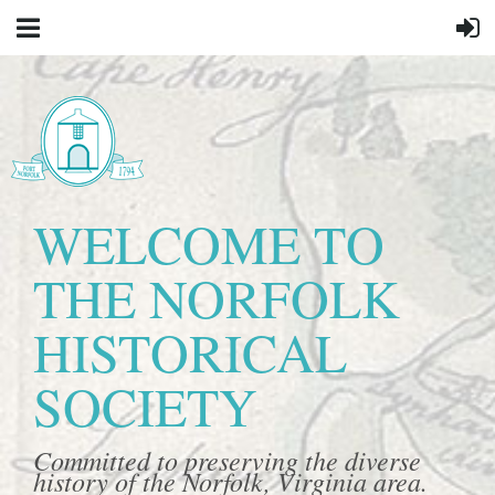
WELCOME TO
THE NORFOLK
HISTORICAL
SOCIETY
Committed to preserving the diverse
history of the Norfolk, Virginia area.