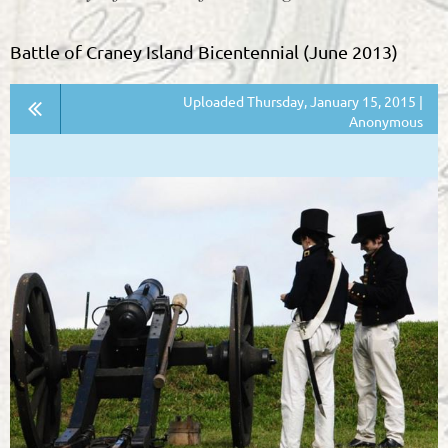
Battle of Craney Island Bicentennial (June 2013)
Uploaded Thursday, January 15, 2015 |
Anonymous