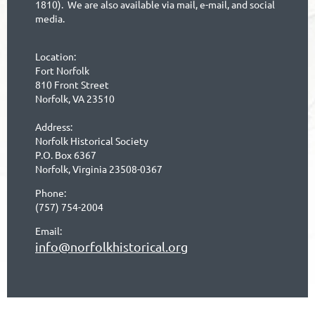
1810). We are also available via mail, e-mail, and social
media.
Location:
Fort Norfolk
810 Front Street
Norfolk, VA 23510
Address:
Norfolk Historical Society
P.O. Box 6367
Norfolk, Virginia 23508-0367
Phone:
(757) 754-2004
Email:
info@norfolkhistorical.org