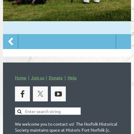
Home
Join us
Donate
Help
We welcome you to contact us! The Norfolk Historical
Society maintains space at Historic Fort Norfolk (c.